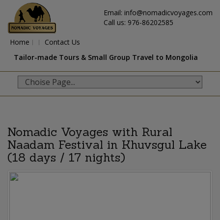
Email: info@nomadicvoyages.com
Call us: 976-86202585
Home
Contact Us
Tailor-made Tours & Small Group Travel to Mongolia
Nomadic Voyages with Rural
Naadam Festival in Khuvsgul Lake
(18 days / 17 nights)