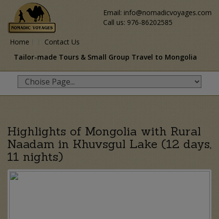
Email: info@nomadicvoyages.com
Call us: 976-86202585
Home
Contact Us
Tailor-made Tours & Small Group Travel to Mongolia
Highlights of Mongolia with Rural
Naadam in Khuvsgul Lake (12 days,
11 nights)