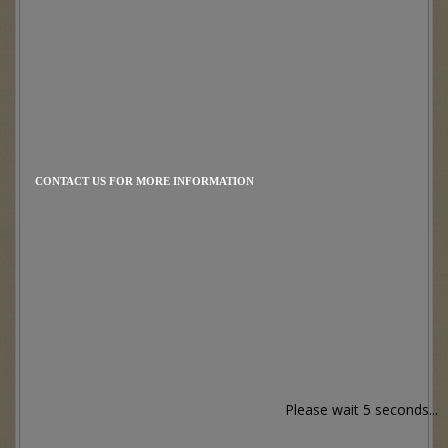
CONTACT US FOR MORE INFORMATION
Please wait 5 seconds...