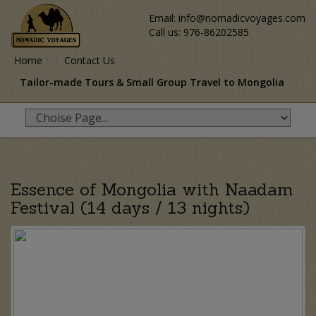
Email: info@nomadicvoyages.com
Call us: 976-86202585
Home
Contact Us
Tailor-made Tours & Small Group Travel to Mongolia
Essence of Mongolia with Naadam
Festival (14 days / 13 nights)