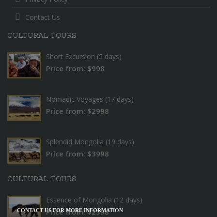
Contact Us
CULTURAL TOURS
Short Excursion (5 days)
Price from: $998
Nomadic Voyages (17 days)
Price from: $2998
Splendid Mongolia (19 days)
Price from: $3998
CULTURAL TOURS
Essence of Mongolia (12 days)
Price from: $2398
CONTACT US FOR MORE INFORMATION