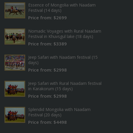
Essence of Mongolia with Naadam
Festival (14 days)
Price from: $2699
Nomadic Voyages with Rural Naadam
Festival in Khuvsgul lake (18 days)
Price from: $3389
Jeep Safari with Naadam festival (15
days)
Price from: $2998
Jeep Safari with Rural Naadam festival
in Karakorum (15 days)
Price from: $2998
Splendid Mongolia with Naadam
Festival (20 days)
Price from: $4498