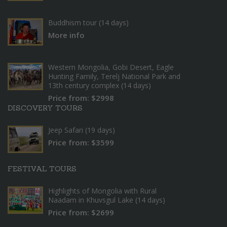
Buddhism tour (14 days)
More info
Western Mongolia, Gobi Desert, Eagle
Hunting Family, Terelj National Park and
13th century complex (14 days)
Price from: $2998
DISCOVERY TOURS
Jeep Safari (19 days)
Price from: $3599
FESTIVAL TOURS
Highlights of Mongolia with Rural
Naadam in Khuvsgul Lake (14 days)
Price from: $2699