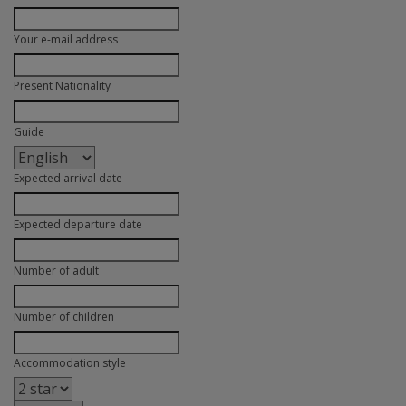
Your e-mail address
Present Nationality
Guide
Expected arrival date
Expected departure date
Number of adult
Number of children
Accommodation style