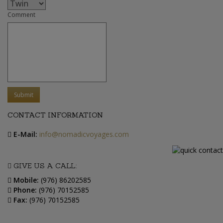
Comment
Submit
CONTACT INFORMATION
E-Mail:
info@nomadicvoyages.com
GIVE US A CALL:
Mobile:
(976) 86202585
Phone:
(976) 70152585
Fax:
(976) 70152585