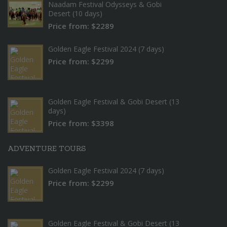
Naadam Festival Odysseys & Gobi
Desert (10 days)
Price from: $2289
Golden Eagle Festival 2024 (7 days)
Price from: $2299
Golden Eagle Festival & Gobi Desert (13
days)
Price from: $3398
ADVENTURE TOURS
Golden Eagle Festival 2024 (7 days)
Price from: $2299
Golden Eagle Festival & Gobi Desert (13