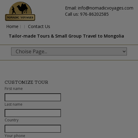
Email: info@nomadicvoyages.com
Call us: 976-86202585
Home
Contact Us
Tailor-made Tours & Small Group Travel to Mongolia
CUSTOMIZE TOUR
First name
Last name
Country
Your phone