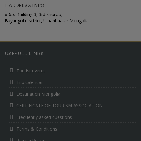
ADDRESS INFO:
# 65, Building 3, 3rd khoroo,
Bayangol disctrict, Ulaanbaatar Mongolia
USEFULL LINKS
Tourist events
Trip calendar
Destination Mongolia
CERTIFICATE OF TOURISM ASSOCIATION
Frequently asked questions
Terms & Conditions
Privacy Policy