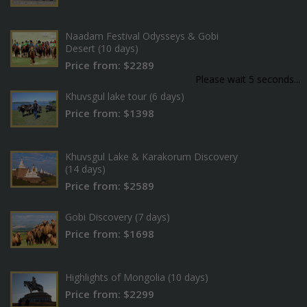
Naadam Festival Odysseys & Gobi
Desert (10 days)
Price from: $2289
Please wait 5 seconds...
Khuvsgul lake tour (6 days)
Price from: $1398
Khuvsgul Lake & Karakorum Discovery
(14 days)
Price from: $2589
Gobi Discovery (7 days)
Price from: $1698
Highlights of Mongolia (10 days)
Price from: $2299