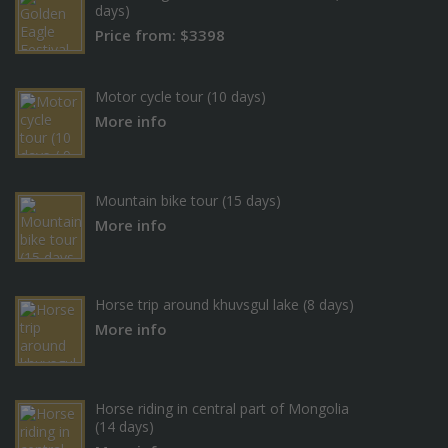
days)
Price from: $3398
Motor cycle tour (10 days)
More info
Mountain bike tour (15 days)
More info
Horse trip around khuvsgul lake (8 days)
More info
Horse riding in central part of Mongolia
(14 days)