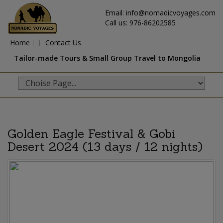
Email: info@nomadicvoyages.com
Call us: 976-86202585
Home
Contact Us
Tailor-made Tours & Small Group Travel to Mongolia
Golden Eagle Festival & Gobi
Desert 2024 (13 days / 12 nights)