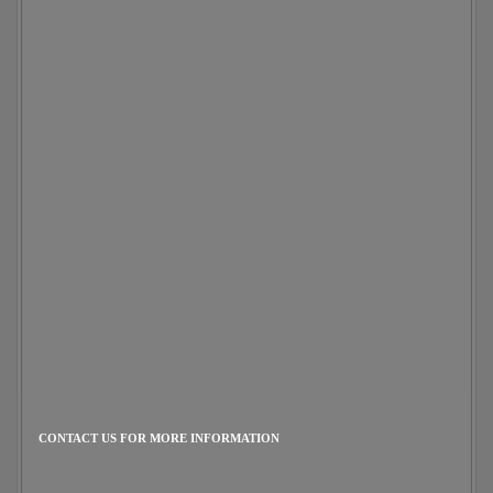
CONTACT US FOR MORE INFORMATION