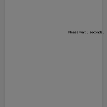
Please wait 5 seconds...