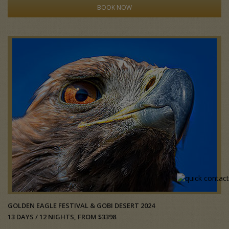
BOOK NOW
GOLDEN EAGLE FESTIVAL & GOBI DESERT 2024
13 DAYS / 12 NIGHTS, FROM $3398