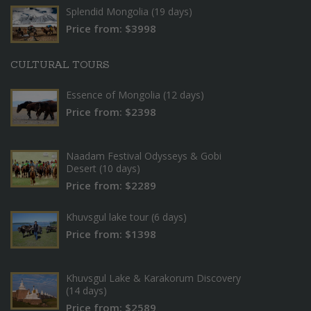
Splendid Mongolia (19 days)
Price from: $3998
CULTURAL TOURS
Essence of Mongolia (12 days)
Price from: $2398
Naadam Festival Odysseys & Gobi
Desert (10 days)
Price from: $2289
Khuvsgul lake tour (6 days)
Price from: $1398
Khuvsgul Lake & Karakorum Discovery
(14 days)
Price from: $2589