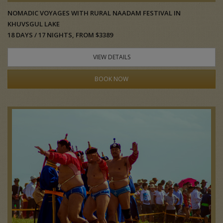
NOMADIC VOYAGES WITH RURAL NAADAM FESTIVAL IN
KHUVSGUL LAKE
18 DAYS / 17 NIGHTS, FROM $3389
VIEW DETAILS
BOOK NOW