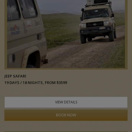
JEEP SAFARI
19 DAYS / 18 NIGHTS, FROM $3599
VIEW DETAILS
BOOK NOW