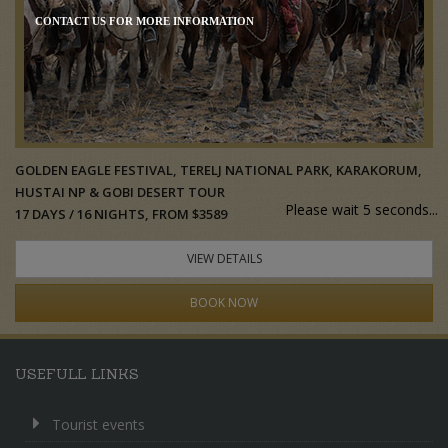
CONTACT US FOR MORE INFORMATION
GOLDEN EAGLE FESTIVAL, TERELJ NATIONAL PARK, KARAKORUM,
HUSTAI NP & GOBI DESERT TOUR
Please wait 5 seconds...
17 DAYS / 16 NIGHTS, FROM $3589
VIEW DETAILS
BOOK NOW
USEFULL LINKS
Tourist events