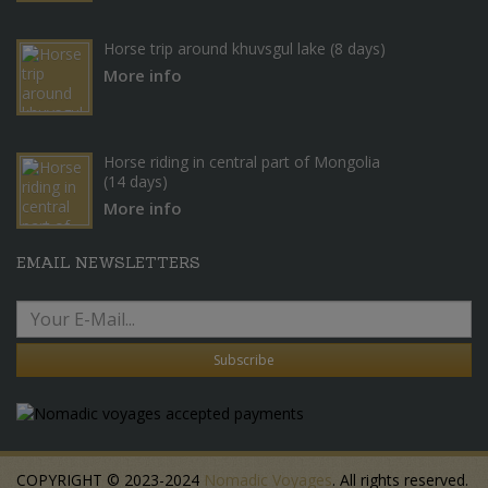
Horse trip around khuvsgul lake (8 days)
More info
Horse riding in central part of Mongolia
(14 days)
More info
EMAIL NEWSLETTERS
Subscribe
COPYRIGHT © 2023-2024
Nomadic Voyages
. All rights reserved.