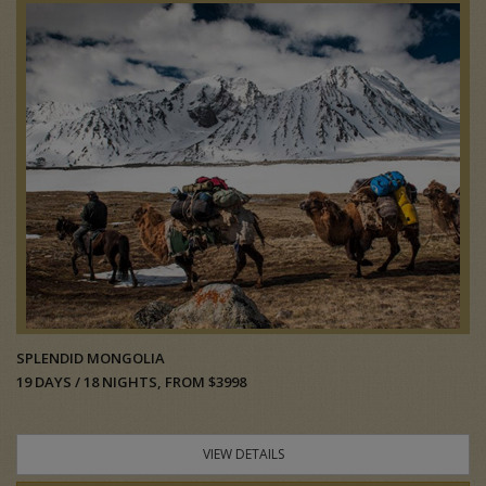
SPLENDID MONGOLIA
19 DAYS / 18 NIGHTS, FROM $3998
VIEW DETAILS