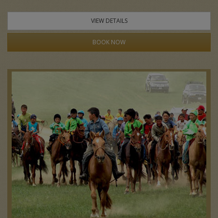
VIEW DETAILS
BOOK NOW