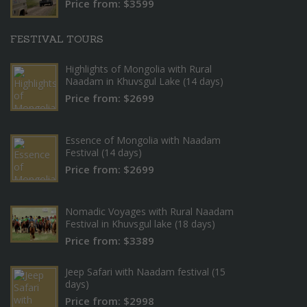
Price from: $3599
FESTIVAL TOURS
Highlights of Mongolia with Rural
Naadam in Khuvsgul Lake (14 days)
Price from: $2699
Essence of Mongolia with Naadam
Festival (14 days)
Price from: $2699
Nomadic Voyages with Rural Naadam
Festival in Khuvsgul lake (18 days)
Price from: $3389
Jeep Safari with Naadam festival (15
days)
Price from: $2998