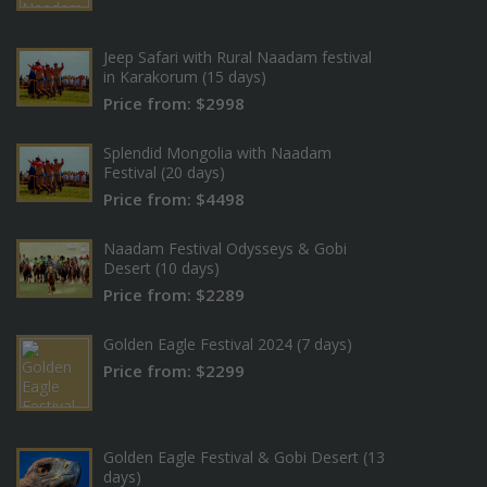
Jeep Safari with Rural Naadam festival
in Karakorum (15 days)
Price from: $2998
Splendid Mongolia with Naadam
Festival (20 days)
Price from: $4498
Naadam Festival Odysseys & Gobi
Desert (10 days)
Price from: $2289
Golden Eagle Festival 2024 (7 days)
Price from: $2299
Golden Eagle Festival & Gobi Desert (13
days)