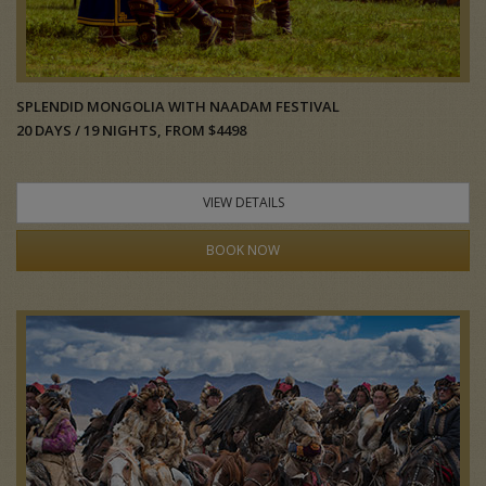
SPLENDID MONGOLIA WITH NAADAM FESTIVAL
20 DAYS / 19 NIGHTS, FROM $4498
VIEW DETAILS
BOOK NOW