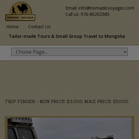
Email: info@nomadicvoyages.com
Call us: 976-86202585
Home
Contact Us
Tailor-made Tours & Small Group Travel to Mongolia
TRIP FINDER - MIN PRICE: $3,000, MAX PRICE: $5,000