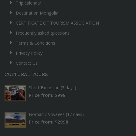
Trip calendar
Destination Mongolia
CERTIFICATE OF TOURISM ASSOCIATION
Frequently asked questions
Terms & Conditions
Privacy Policy
Contact Us
CULTURAL TOURS
Short Excursion (5 days)
Price from: $998
Nomadic Voyages (17 days)
Price from: $2998