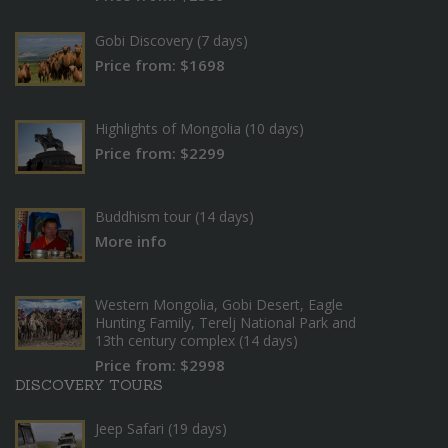
Gobi Discovery (7 days)
Price from: $1698
Highlights of Mongolia (10 days)
Price from: $2299
Buddhism tour (14 days)
More info
Western Mongolia, Gobi Desert, Eagle
Hunting Family, Terelj National Park and
13th century complex (14 days)
Price from: $2998
DISCOVERY TOURS
Jeep Safari (19 days)