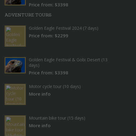
Price from: $3398
ADVENTURE TOURS
Golden Eagle Festival 2024 (7 days)
Price from: $2299
Golden Eagle Festival & Gobi Desert (13
days)
Price from: $3398
Motor cycle tour (10 days)
More info
Mountain bike tour (15 days)
More info